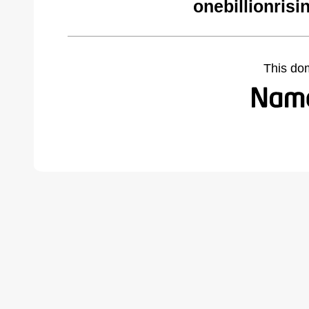
onebillionrisi
This do